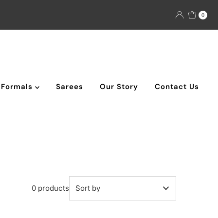
0
Formals
Sarees
Our Story
Contact Us
0 products
Featured