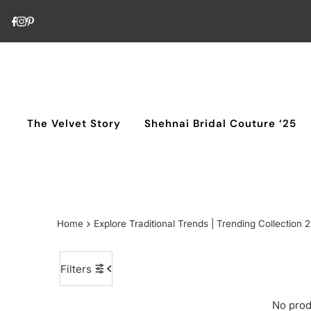
Skip to content
The Velvet Story
Shehnai Bridal Couture ‘25
Home
Explore Traditional Trends | Trending Collection 
Filters
No prod