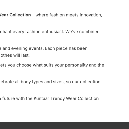
Most relevant
ear Collection
– where fashion meets innovation,
Best selling
Alphabetically, A-Z
 enchant every fashion enthusiast. We've combined
Alphabetically, Z-A
Price, low to high
ime and evening events. Each piece has been
othes will last.
Price, high to low
 lets you choose what suits your personality and the
Date, old to new
Date, new to old
ebrate all body types and sizes, so our collection
 future with the Kuntaar Trendy Wear Collection