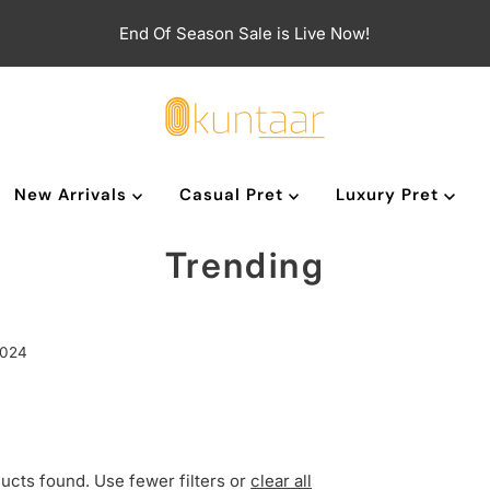
End Of Season Sale is Live Now!
New Arrivals
Casual Pret
Luxury Pret
Trending
2024
ucts found. Use fewer filters or
clear all