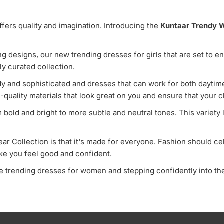
ffers quality and imagination. Introducing the
Kuntaar Trendy W
ing designs, our new trending dresses for girls that are set to
lly curated collection.
endy and sophisticated and dresses that can work for both dayt
h-quality materials that look great on you and ensure that your cl
om bold and bright to more subtle and neutral tones. This variety
r Collection is that it's made for everyone. Fashion should cel
ake you feel good and confident.
 trending dresses for women and stepping confidently into the