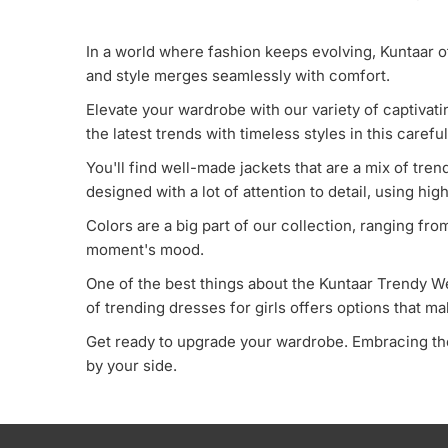
In a world where fashion keeps evolving, Kuntaar o
and style merges seamlessly with comfort.
Elevate your wardrobe with our variety of captivat
the latest trends with timeless styles in this carefu
You'll find well-made jackets that are a mix of tr
designed with a lot of attention to detail, using hig
Colors are a big part of our collection, ranging fr
moment's mood.
One of the best things about the Kuntaar Trendy Wea
of trending dresses for girls offers options that m
Get ready to upgrade your wardrobe. Embracing the
by your side.