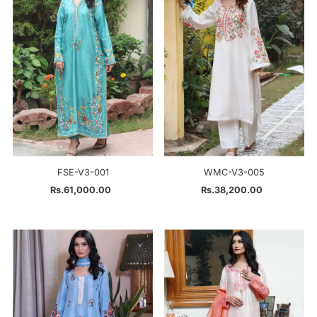
Alphabetically, Z-A
Price, low to high
Price, high to low
Date, old to new
Date, new to old
FSE-V3-001
WMC-V3-005
Rs.61,000.00
Regular
Rs.38,200.00
Regular
Price
Price