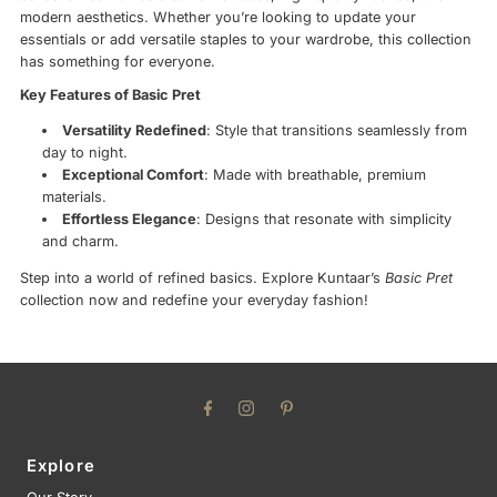
modern aesthetics. Whether you’re looking to update your
essentials or add versatile staples to your wardrobe, this collection
has something for everyone.
Key Features of Basic Pret
Versatility Redefined
: Style that transitions seamlessly from
day to night.
Exceptional Comfort
: Made with breathable, premium
materials.
Effortless Elegance
: Designs that resonate with simplicity
and charm.
Step into a world of refined basics. Explore Kuntaar’s
Basic Pret
collection now and redefine your everyday fashion!
Explore