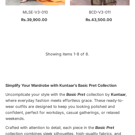
MLSE-V3-010
BCD-V3-011
Rs.39,900.00
Regular
Rs.43,500.00
Regular
Price
Price
Showing items 1-8 of 8.
Simplify Your Wardrobe with Kuntaar’s Basic Pret Collection
Uncomplicate your style with the
Basic Pret
collection by
Kuntaar
,
where everyday fashion meets effortless grace. These ready-to-
wear outfits are designed to keep you looking polished and
confident, perfect for workdays, casual gatherings, or relaxed
weekends.
Crafted with attention to detail, each piece in the
Basic Pret
collection combines sleek silhouettes, high-quality fabrics, and