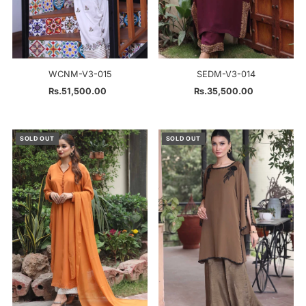
WCNM-V3-015
SEDM-V3-014
Rs.51,500.00
Regular
Rs.35,500.00
Regular
Price
Price
SOLD OUT
SOLD OUT