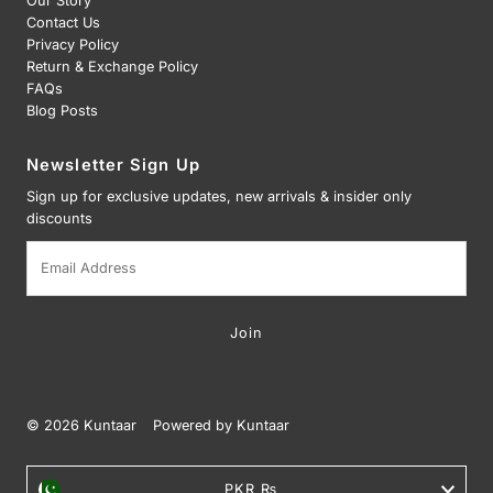
Our Story
Contact Us
Privacy Policy
Return & Exchange Policy
FAQs
Blog Posts
Newsletter Sign Up
Sign up for exclusive updates, new arrivals & insider only
discounts
Email
Address
© 2026 Kuntaar
•
Powered by Kuntaar
Currency
PKR ₨