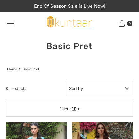
End Of Season Sale is Live Now!
Skip to content
0
Basic Pret
Home
Basic Pret
8 products
Featured
Filters
Most relevant
Best selling
Alphabetically, A-Z