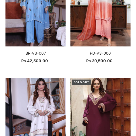
BR-V3-007
PD-V3-006
Rs.42,500.00
Regular
Rs.39,500.00
Regular
Price
Price
SOLD OUT