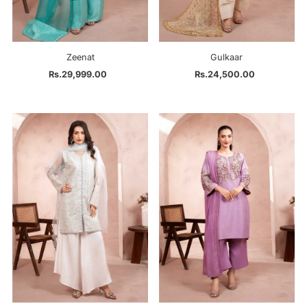
Zeenat
Gulkaar
Rs.29,999.00
Regular
Rs.24,500.00
Regular
Price
Price