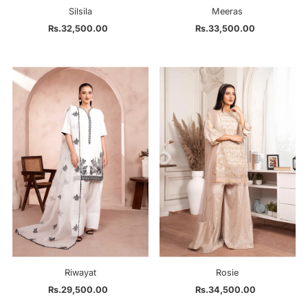
Silsila
Meeras
Rs.32,500.00
Regular
Rs.33,500.00
Regular
Price
Price
Riwayat
Rosie
Rs.29,500.00
Regular
Rs.34,500.00
Regular
Price
Price