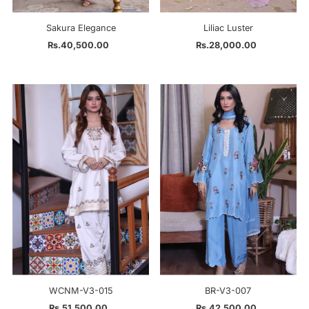
Sakura Elegance
Liliac Luster
Rs.40,500.00
Regular
Rs.28,000.00
Regular
Price
Price
WCNM-V3-015
BR-V3-007
Rs.51,500.00
Regular
Rs.42,500.00
Regular