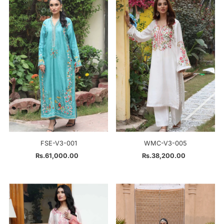
FSE-V3-001
WMC-V3-005
Rs.61,000.00
Regular
Rs.38,200.00
Regular
Price
Price