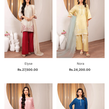
Elyse
Nora
Rs.27,500.00
Regular
Rs.24,200.00
Regular
Price
Price