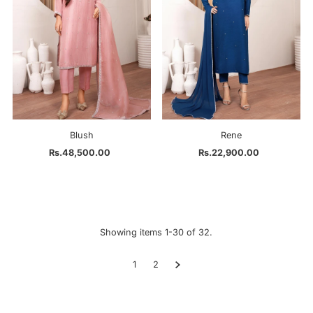
Blush
Rene
Rs.48,500.00
Regular
Rs.22,900.00
Regular
Price
Price
Showing items 1-30 of 32.
1
2