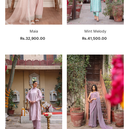
Maia
Mint Melody
Rs.32,900.00
Regular
Rs.41,500.00
Regular
Price
Price