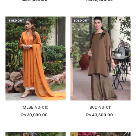
Price
Price
SOLD OUT
SOLD OUT
MLSE-V3-010
BCD-V3-011
Rs.39,900.00
Regular
Rs.43,500.00
Regular
Price
Price