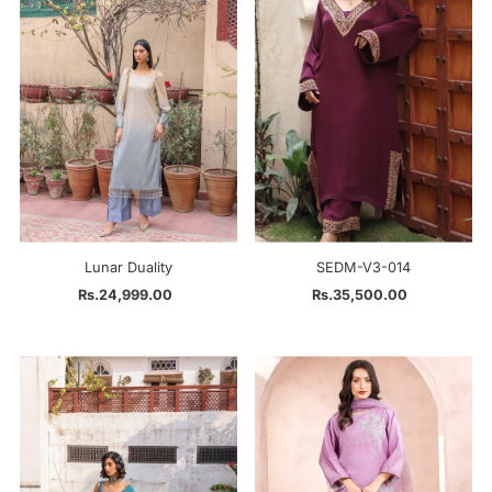
Alphabetically, Z-A
Price, low to high
Price, high to low
Date, old to new
Date, new to old
Lunar Duality
SEDM-V3-014
Rs.24,999.00
Regular
Rs.35,500.00
Regular
Price
Price