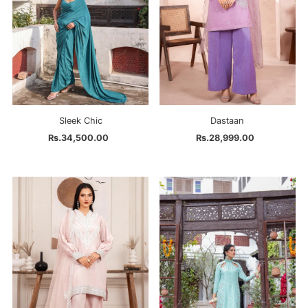
Sleek Chic
Dastaan
Rs.34,500.00
Regular
Rs.28,999.00
Regular
Price
Price