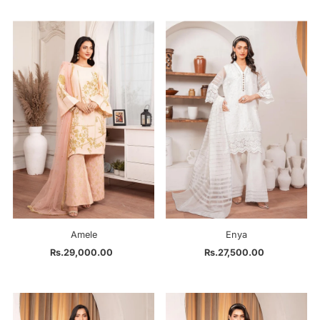
Amele
Enya
Rs.29,000.00
Regular
Rs.27,500.00
Regular
Price
Price