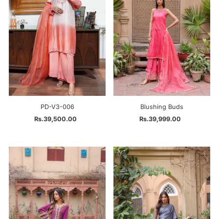
PD-V3-006
Blushing Buds
Rs.39,500.00
Regular
Rs.39,999.00
Regular
Price
Price