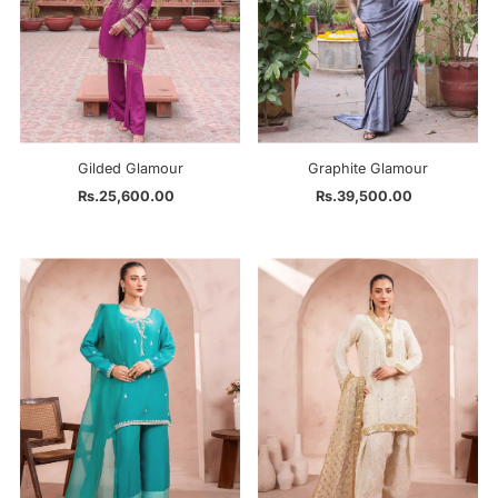
Gilded Glamour
Graphite Glamour
Rs.25,600.00
Regular
Rs.39,500.00
Regular
Price
Price