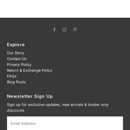
Explore
Our Story
Contact Us
Privacy Policy
Return & Exchange Policy
FAQs
Blog Posts
Newsletter Sign Up
Sign up for exclusive updates, new arrivals & insider only
discounts
Email
Address