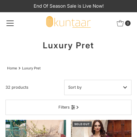
End Of Season Sale is Live Now!
Skip to content
0
Luxury Pret
Home
Luxury Pret
32 products
Featured
Filters
Most relevant
Best selling
SOLD OUT
Alphabetically, A-Z