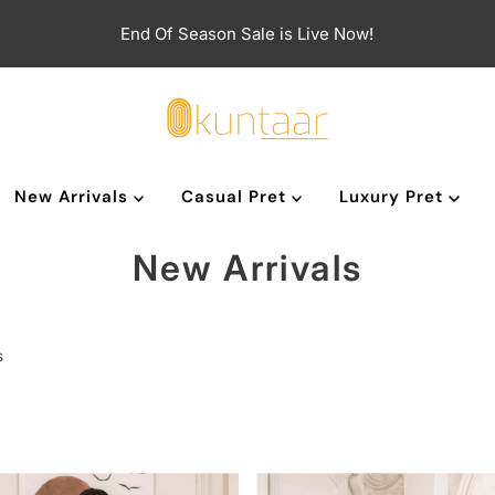
End Of Season Sale is Live Now!
New Arrivals
Casual Pret
Luxury Pret
New Arrivals
s