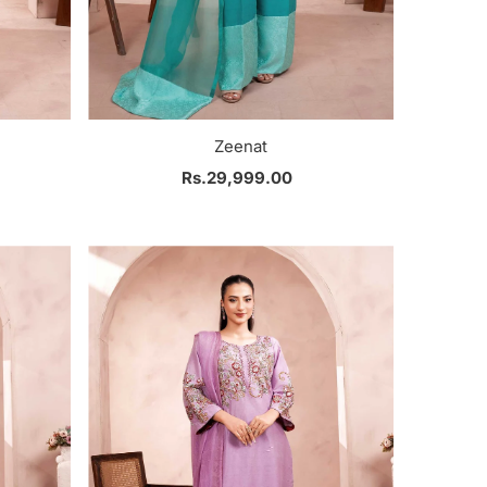
Zeenat
Rs.29,999.00
Regular
Price