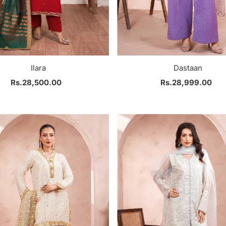
Ilara
Dastaan
Rs.28,500.00
Regular
Rs.28,999.00
Regular
Price
Price