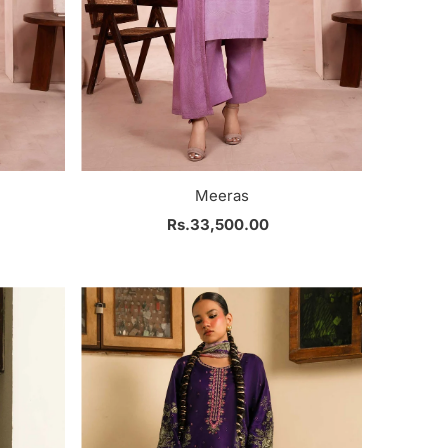
Meeras
Rs.33,500.00
Regular
Price