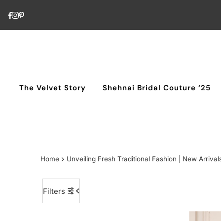
Skip to content
The Velvet Story
Shehnai Bridal Couture ‘25
Home
Unveiling Fresh Traditional Fashion | New Arrival
Filters