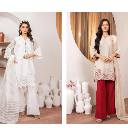
Price
Price