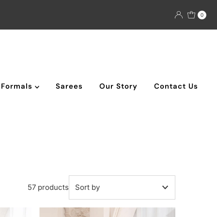
0
Formals
Sarees
Our Story
Contact Us
57 products
Featured