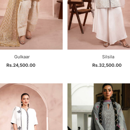
Gulkaar
Silsila
Rs.24,500.00
Regular
Rs.32,500.00
Regular
Price
Price