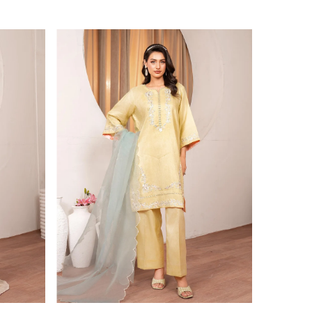
Price