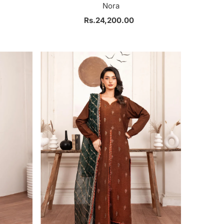
Nora
Rs.24,200.00
Regular
Price