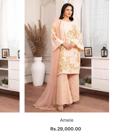
Most relevant
Best selling
Alphabetically, A-Z
Alphabetically, Z-A
Price, low to high
Price, high to low
Date, old to new
Date, new to old
Amele
Rs.29,000.00
Regular