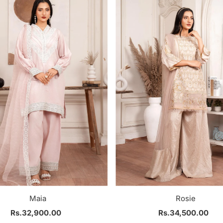
Maia
Rosie
Rs.32,900.00
Regular
Rs.34,500.00
Regular