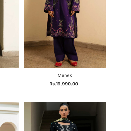
Mehek
Rs.19,990.00
Regular
Price