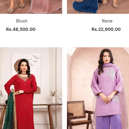
Blush
Rene
Rs.48,500.00
Regular
Rs.22,900.00
Regular
Price
Price