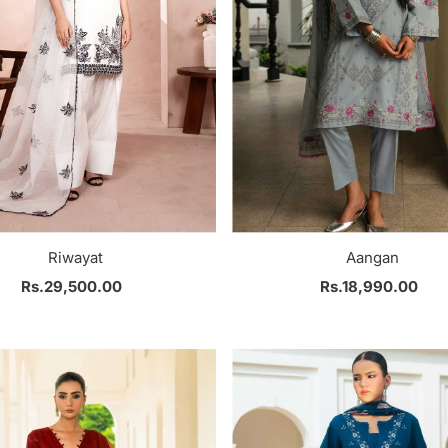
Riwayat
Aangan
Rs.29,500.00
Regular
Rs.18,990.00
Regular
Price
Price