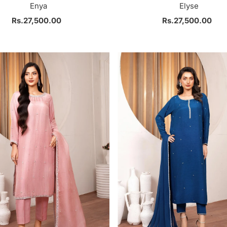
Enya
Elyse
Rs.27,500.00
Regular
Rs.27,500.00
Regular
Price
Price