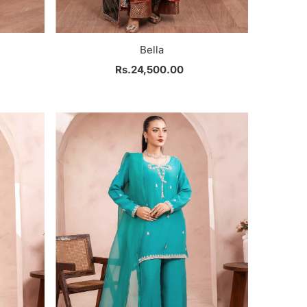
Bella
Rs.24,500.00
Regular
Price