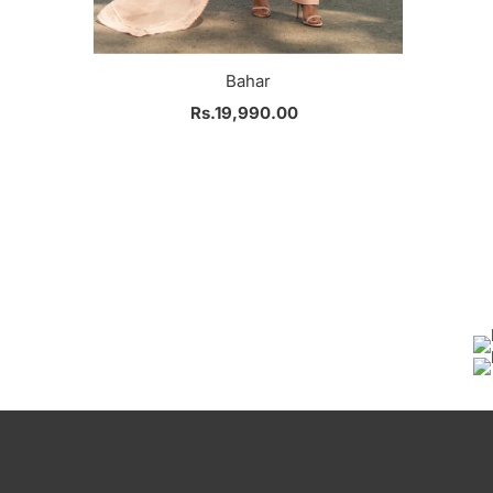
Bahar
Rs.19,990.00
Regular
Price