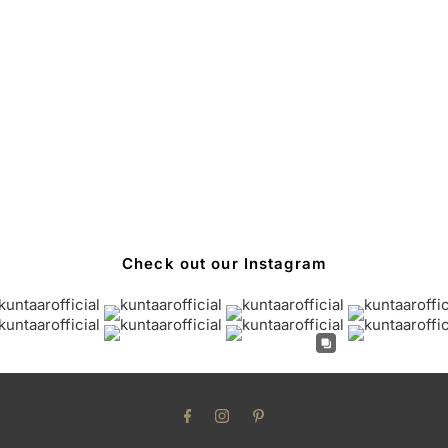
Check out our Instagram