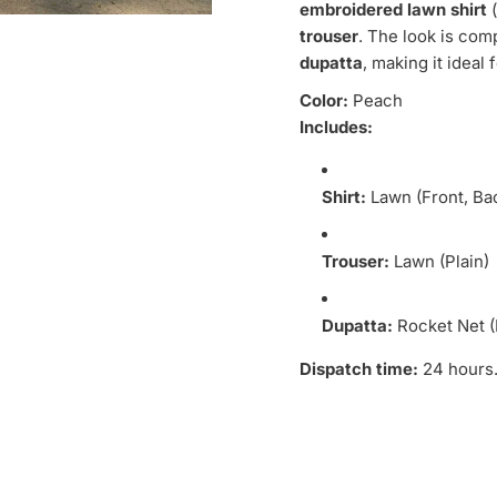
embroidered lawn shirt
(
trouser
. The look is com
dupatta
, making it ideal
Color:
Peach
Includes:
Shirt:
Lawn (Front, Ba
Trouser:
Lawn (Plain)
Dupatta:
Rocket Net 
Dispatch time:
24 hours