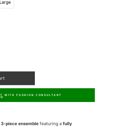
Large
T WITH FASHION CONSULTANT
 3-piece ensemble
featuring a
fully