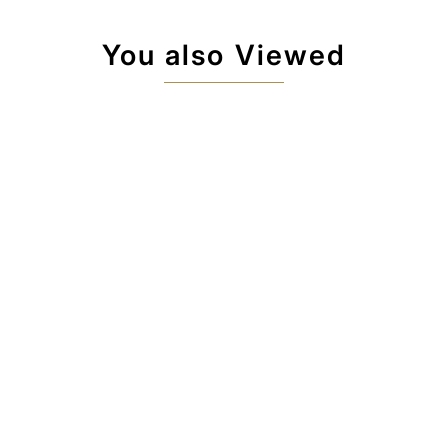
You also Viewed