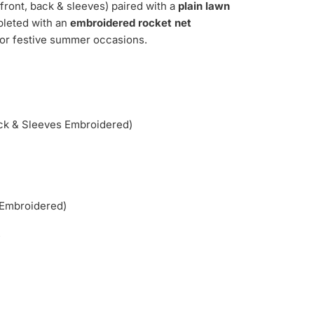
front, back & sleeves) paired with a
plain lawn
pleted with an
embroidered rocket net
 for festive summer occasions.
ck & Sleeves Embroidered)
(Embroidered)
.