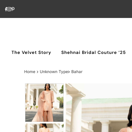
Skip to content
The Velvet Story
Shehnai Bridal Couture ‘25
Home
Unknown Type
Bahar