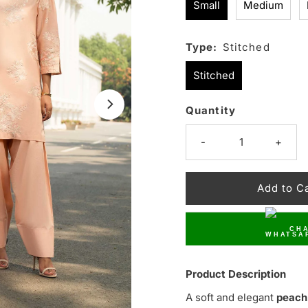
Small
Medium
Type:
Stitched
Stitched
Quantity
Only
16
-
+
left!
CHA
Product Description
A soft and elegant
peach