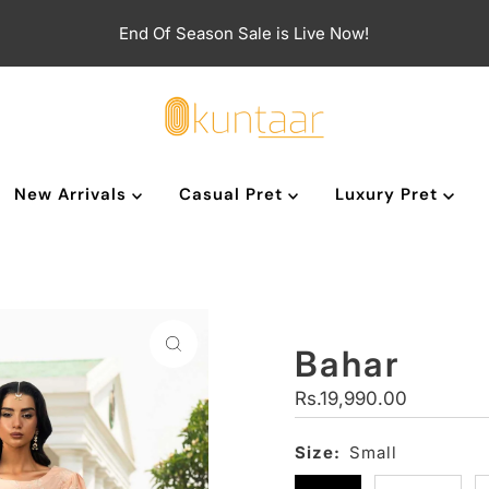
End Of Season Sale is Live Now!
New Arrivals
Casual Pret
Luxury Pret
Bahar
Regular
Rs.19,990.00
Price
Size:
Small