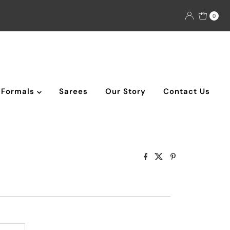
0
Formals
Sarees
Our Story
Contact Us