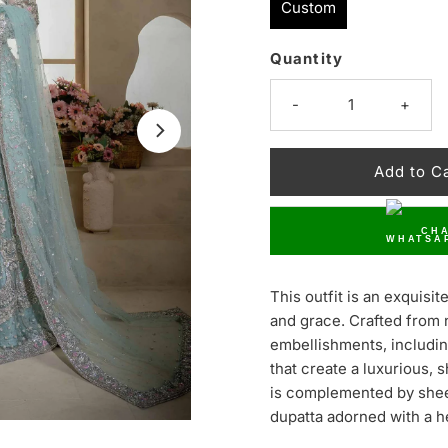
Custom
Quantity
Only
50
-
+
left!
CHA
This outfit is an exquis
and grace. Crafted from ne
embellishments, includin
that create a luxurious, 
is complemented by shee
dupatta adorned with a h