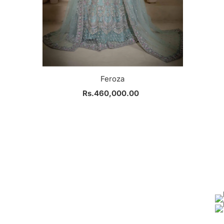
Feroza
Rs.460,000.00
Regular
Price