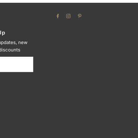
Up
 updates, new
 discounts