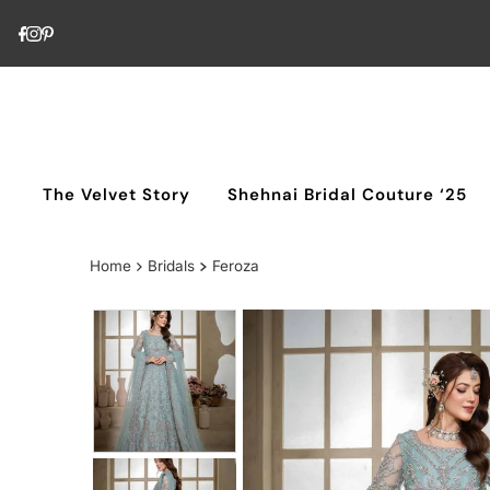
Skip to content
The Velvet Story
Shehnai Bridal Couture ‘25
Home
Bridals
Feroza