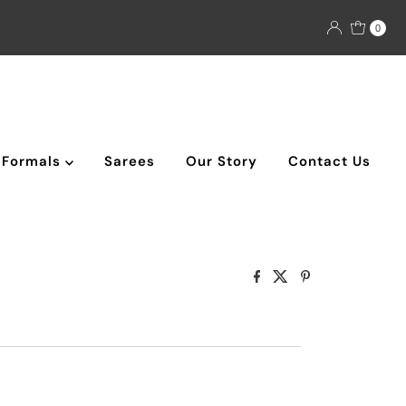
0
Formals
Sarees
Our Story
Contact Us