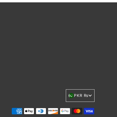
Currency
PKR ₨