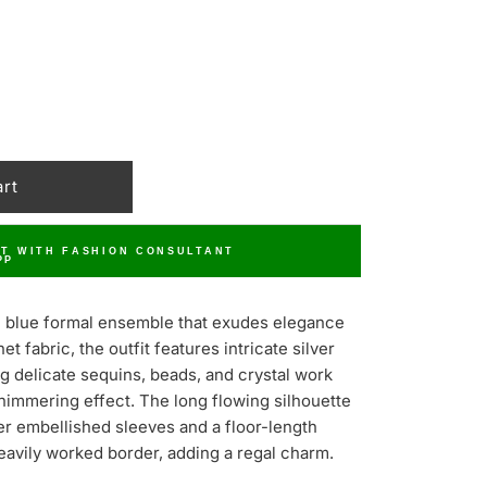
T WITH FASHION CONSULTANT
ite blue formal ensemble that exudes elegance
t fabric, the outfit features intricate silver
g delicate sequins, beads, and crystal work
shimmering effect. The long flowing silhouette
r embellished sleeves and a floor-length
eavily worked border, adding a regal charm.