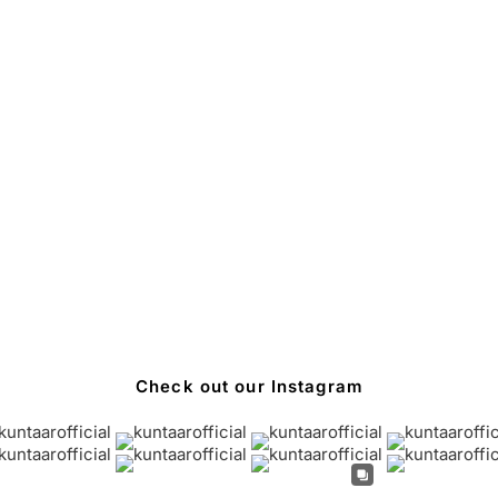
Check out our Instagram