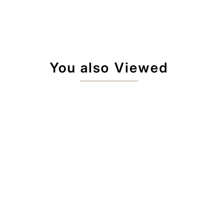
You also Viewed