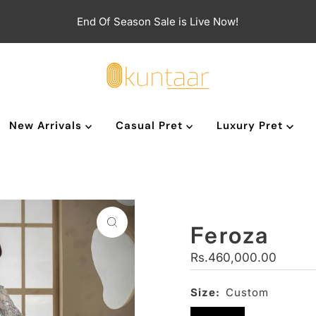
End Of Season Sale is Live Now!
New Arrivals
Casual Pret
Luxury Pret
Feroza
Regular
Rs.460,000.00
Price
Size:
Custom