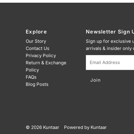
Explore
Newsletter Sign 
Our Story
Sign up for exclusive
Contact Us
arrivals & insider only
Privacy Policy
Email
Return & Exchange
Address
Policy
FAQs
Blog Posts
© 2026 Kuntaar
•
Powered by Kuntaar