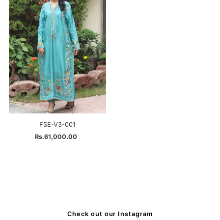
FSE-V3-001
Rs.61,000.00
Regular
Price
Check out our Instagram