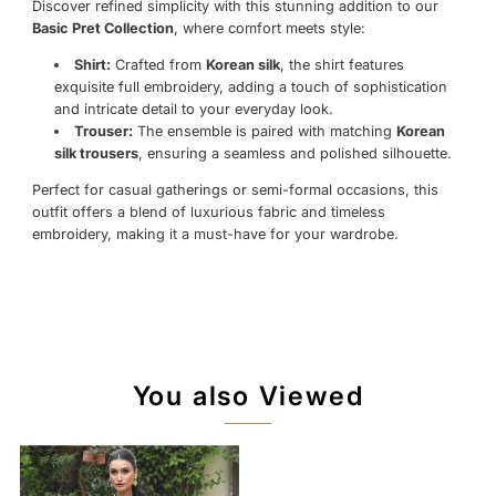
Discover refined simplicity with this stunning addition to our
Basic Pret Collection
, where comfort meets style:
Shirt:
Crafted from
Korean silk
, the shirt features
exquisite full embroidery, adding a touch of sophistication
and intricate detail to your everyday look.
Trouser:
The ensemble is paired with matching
Korean
silk trousers
, ensuring a seamless and polished silhouette.
Perfect for casual gatherings or semi-formal occasions, this
outfit offers a blend of luxurious fabric and timeless
embroidery, making it a must-have for your wardrobe.
You also Viewed