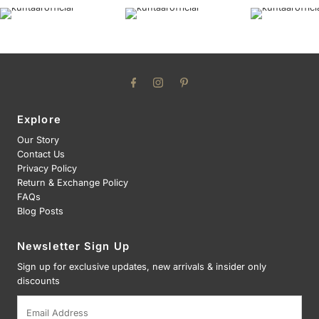
Explore
Our Story
Contact Us
Privacy Policy
Return & Exchange Policy
FAQs
Blog Posts
Newsletter Sign Up
Sign up for exclusive updates, new arrivals & insider only
discounts
Email
Address