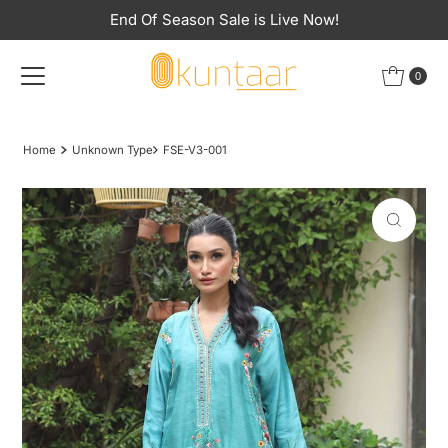
End Of Season Sale is Live Now!
Skip to content
0
Home
Unknown Type
FSE-V3-001