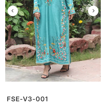
FSE-V3-001