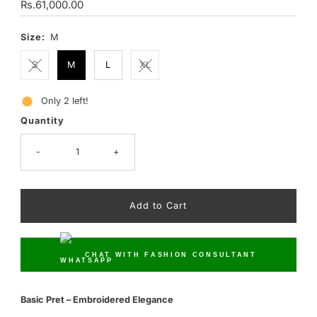
Regular
Rs.61,000.00
Price
Size:
M
S
M
L
XL
Only 2 left!
Quantity
-
+
CHAT WITH FASHION CONSULTANT
Basic Pret – Embroidered Elegance