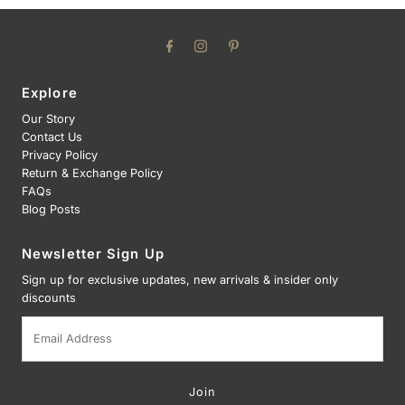
Explore
Our Story
Contact Us
Privacy Policy
Return & Exchange Policy
FAQs
Blog Posts
Newsletter Sign Up
Sign up for exclusive updates, new arrivals & insider only
discounts
Email
Address