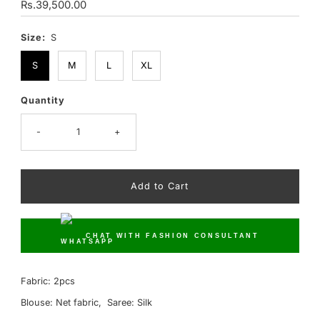
Regular
Rs.39,500.00
Price
Size:
S
S
M
L
XL
Quantity
Only
10
left!
-
+
CHAT WITH FASHION CONSULTANT
Fabric: 2pcs
Blouse: Net fabric, Saree: Silk