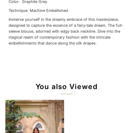
Color: Graphite Grey
Technique: Machine Embellished
Immerse yourself in the dreamy embrace of this masterpiece,
designed to capture the essence of a fairy-tale dream. The full-
sleeve blouse, adorned with edgy back neckline. Dive into the
magical realm of contemporary fashion with the intricate
embellishments that dance along the silk drapes.
You also Viewed