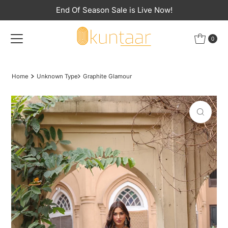
End Of Season Sale is Live Now!
Skip to content
0
Home
Unknown Type
Graphite Glamour