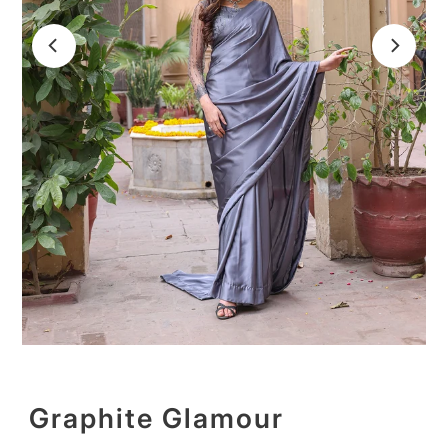
Graphite Glamour