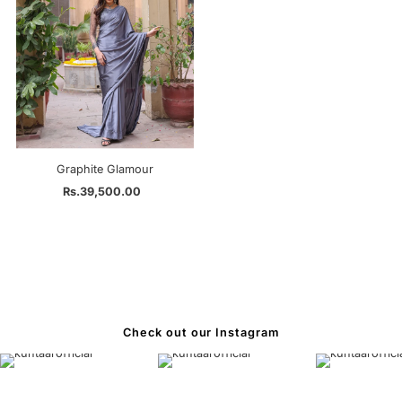
Graphite Glamour
Rs.39,500.00
Regular
Price
Check out our Instagram