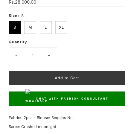
Regular
Rs.28,000.00
Price
Size:
S
S
M
L
XL
Quantity
Only
10
left!
-
+
CHAT WITH FASHION CONSULTANT
Fabric: 2pcs - Blouse: Sequins Net,
Saree: Crushed moonlight