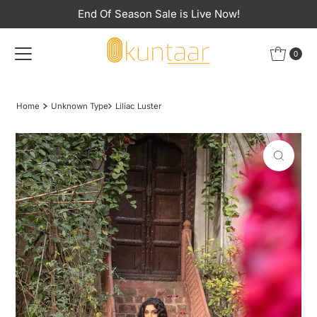
End Of Season Sale is Live Now!
Skip to content
0
Home
Unknown Type
Liliac Luster