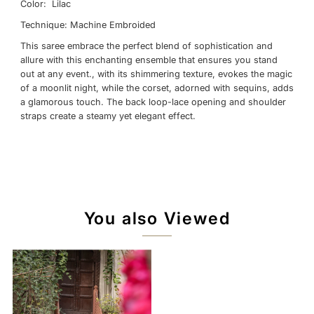
Color: Lilac
Technique: Machine Embroided
This saree embrace the perfect blend of sophistication and
allure with this enchanting ensemble that ensures you stand
out at any event., with its shimmering texture, evokes the magic
of a moonlit night, while the corset, adorned with sequins, adds
a glamorous touch. The back loop-lace opening and shoulder
straps create a steamy yet elegant effect.
You also Viewed