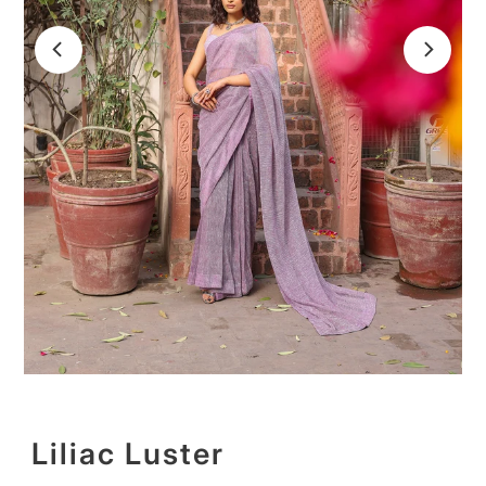
Liliac Luster