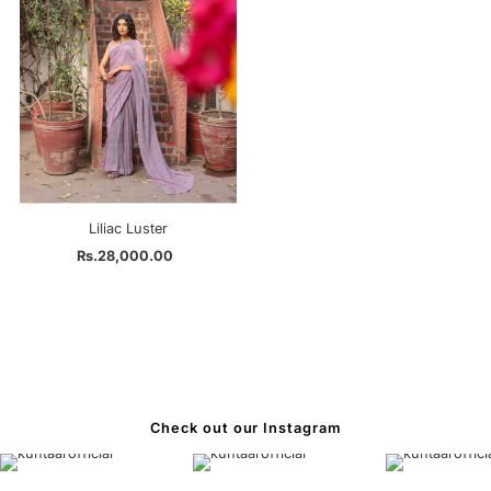
Liliac Luster
Rs.28,000.00
Regular
Price
Check out our Instagram