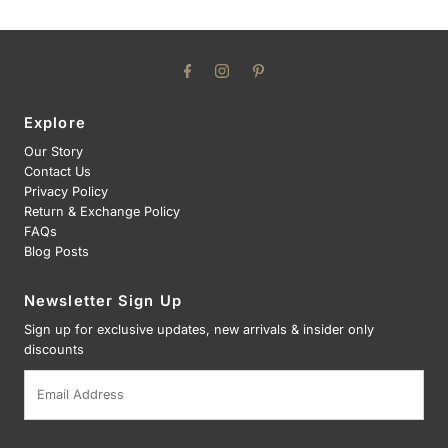
Explore
Our Story
Contact Us
Privacy Policy
Return & Exchange Policy
FAQs
Blog Posts
Newsletter Sign Up
Sign up for exclusive updates, new arrivals & insider only
discounts
Email
Address