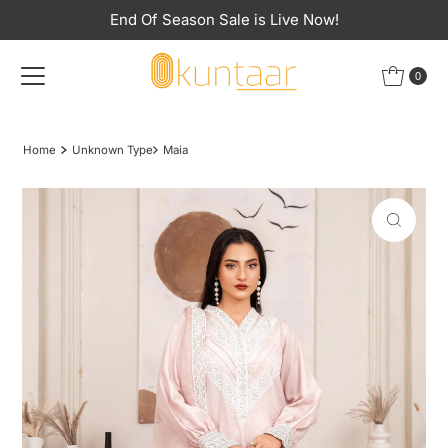
End Of Season Sale is Live Now!
Skip to content
0
Home
Unknown Type
Maia