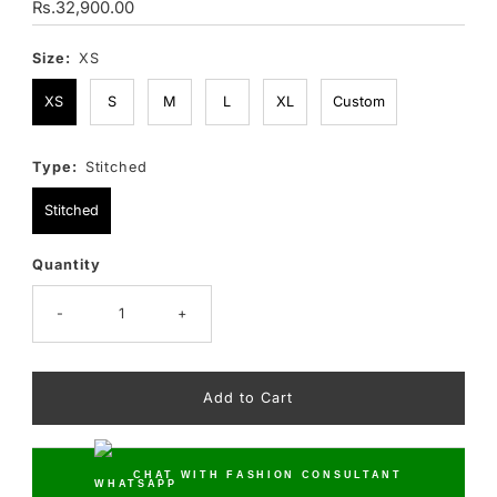
Regular
Rs.32,900.00
Price
Size:
XS
XS
S
M
L
XL
Custom
Type:
Stitched
Stitched
Quantity
Only
10
left!
-
+
CHAT WITH FASHION CONSULTANT