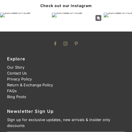
Check out our Instagram
Explore
Our Story
Contact Us
Privacy Policy
Return & Exchange Policy
FAQs
Blog Posts
Newsletter Sign Up
Sign up for exclusive updates, new arrivals & insider only
discounts