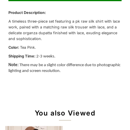
Product Description:
A timeless three-piece set featuring a pk raw silk shirt with lace
work, paired with a matching raw silk trouser with lace, and a
delicate organza dupatta finished with lace, exuding elegance
and sophistication.
Color:
Tea Pink.
Shipping Time:
2-3 weeks.
Note:
There may be a slight color difference due to photographic
lighting and screen resolution.
You also Viewed