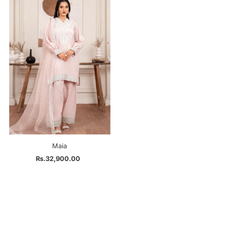
Maia
Rs.32,900.00
Regular
Price