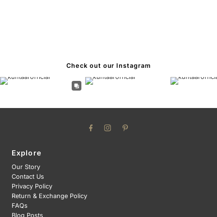
Check out our Instagram
Explore
Our Story
Contact Us
Privacy Policy
Return & Exchange Policy
FAQs
Blog Posts