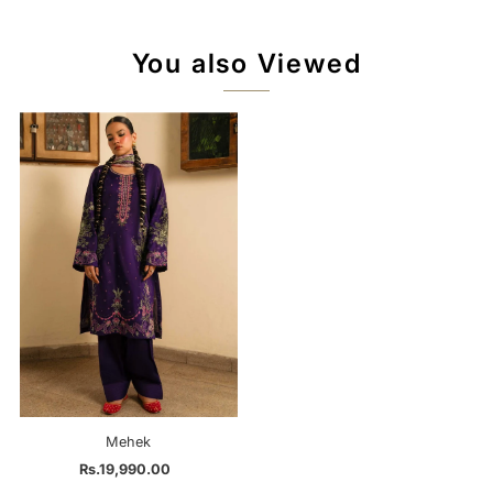
You also Viewed
Mehek
Rs.19,990.00
Regular
Price