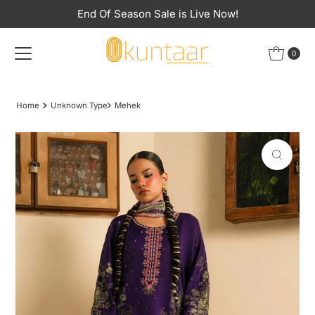
End Of Season Sale is Live Now!
Skip to content
0
Home
Unknown Type
Mehek