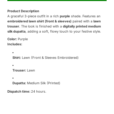
Product Description
A graceful 3-piece outfit in a rich
purple
shade. Features an
embroidered lawn shirt (front & sleeves)
paired with a
lawn
trouser
. The look is finished with a
digitally printed medium
silk dupatta
, adding a soft, flowy touch to your festive style.
Color:
Purple
Includes:
Shirt:
Lawn (Front & Sleeves Embroidered)
Trouser:
Lawn
Dupatta:
Medium Silk (Printed)
Dispatch time:
24 hours.