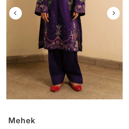
Mehek