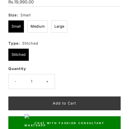
Regular
Rs.19,990.00
Price
Size:
Small
Small
Medium
Large
Type:
Stitched
Stitched
Quantity
Only
15
left!
-
+
CHAT WITH FASHION CONSULTANT