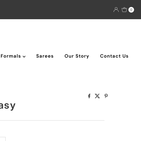
0
Formals
Sarees
Our Story
Contact Us
asy