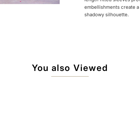
embellishments create a 
shadowy silhouette.
You also Viewed