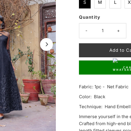
S
M
L
X
Quantity
Only
10
-
+
left!
CHA
Fabric: 1pc - Net Fabric
Color: Black
Technique: Hand Embell
Immerse yourself in the 
Crafted from high-end bla
length fitted sleeves pro