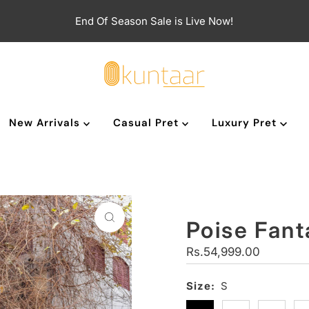
End Of Season Sale is Live Now!
New Arrivals
Casual Pret
Luxury Pret
Poise Fant
Regular
Rs.54,999.00
Price
Size:
S