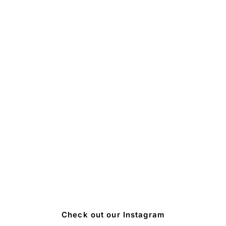
Check out our Instagram