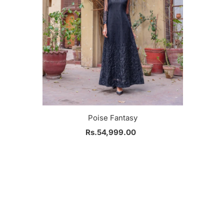
Poise Fantasy
Rs.54,999.00
Regular
Price