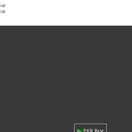
Currency
PKR ₨