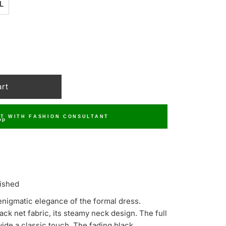
L
T WITH FASHION CONSULTANT
ished
enigmatic elegance of the formal dress.
ck net fabric, its steamy neck design. The full
vide a classic touch. The fading black