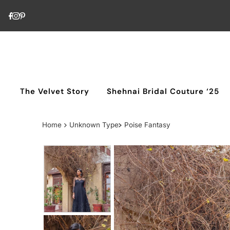
Skip to content
The Velvet Story
Shehnai Bridal Couture ‘25
Home
Unknown Type
Poise Fantasy