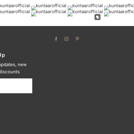
Up
 updates, new
 discounts