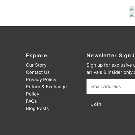
Explore
Newsletter Sign 
Our Story
Sign up for exclusive
Contact Us
arrivals & insider only
Privacy Policy
Email
Return & Exchange
Address
Policy
FAQs
Blog Posts