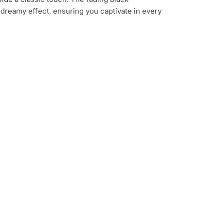
dreamy effect, ensuring you captivate in every