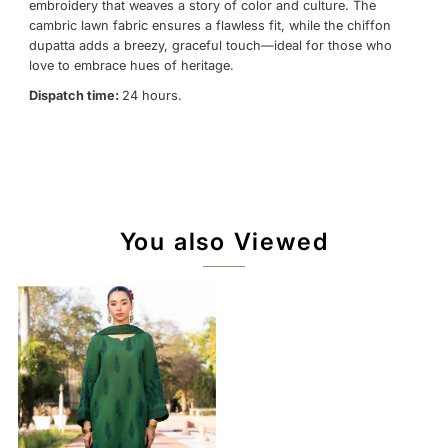
embroidery that weaves a story of color and culture. The
cambric lawn fabric ensures a flawless fit, while the chiffon
dupatta adds a breezy, graceful touch—ideal for those who
love to embrace hues of heritage.
Dispatch time:
24 hours.
You also Viewed