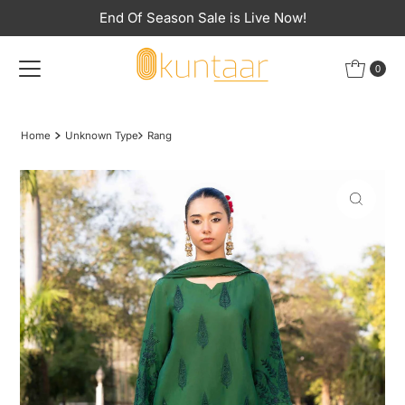
End Of Season Sale is Live Now!
Skip to content
0
Home
Unknown Type
Rang