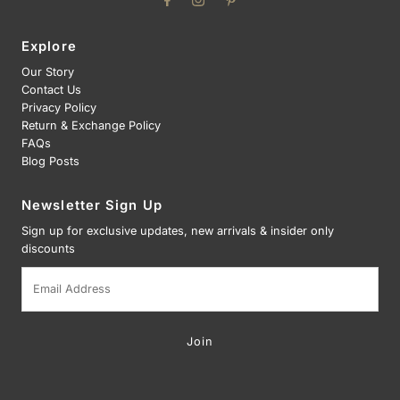
Explore
Our Story
Contact Us
Privacy Policy
Return & Exchange Policy
FAQs
Blog Posts
Newsletter Sign Up
Sign up for exclusive updates, new arrivals & insider only
discounts
Email
Address