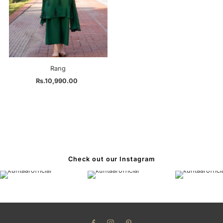
Rang
Rs.10,990.00
Regular
Price
Check out our Instagram