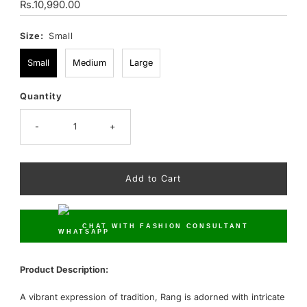
Regular
Rs.10,990.00
Price
Size:
Small
Small
Medium
Large
Quantity
Only
17
left!
-
+
CHAT WITH FASHION CONSULTANT
Product Description:
A vibrant expression of tradition, Rang is adorned with intricate