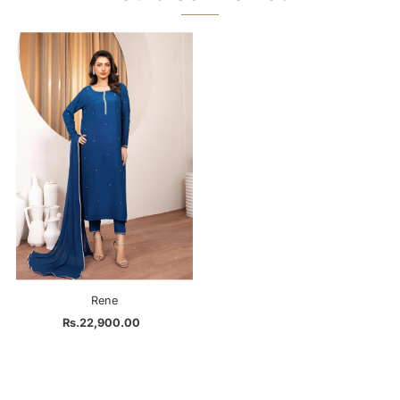
Rene
Rs.22,900.00
Regular
Price