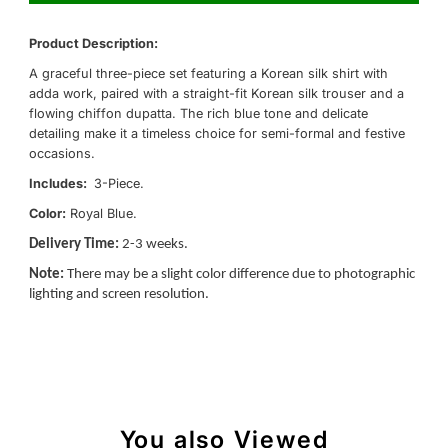
Product Description:
A graceful three-piece set featuring a Korean silk shirt with
adda work, paired with a straight-fit Korean silk trouser and a
flowing chiffon dupatta. The rich blue tone and delicate
detailing make it a timeless choice for semi-formal and festive
occasions.
Includes:
3-Piece.
Color:
Royal Blue.
Delivery Time:
2-3 weeks.
Note:
There may be a slight color difference due to photographic
lighting and screen resolution.
You also Viewed