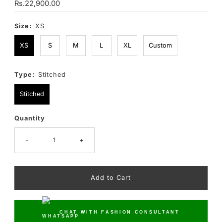
Regular
Rs.22,900.00
Price
Size:
XS
XS
S
M
L
XL
Custom
Type:
Stitched
Stitched
Quantity
Only
10
left!
-
+
CHAT WITH FASHION CONSULTANT