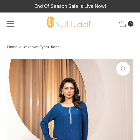
End Of Season Sale is Live Now!
Skip to content
0
Home
Unknown Type
Rene