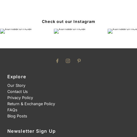
Check out our Instagram
Explore
Our Story
Contact Us
Privacy Policy
Return & Exchange Policy
FAQs
Blog Posts
Newsletter Sign Up