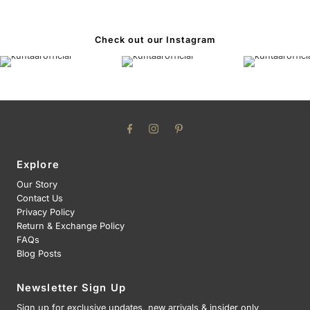
Check out our Instagram
Explore
Our Story
Contact Us
Privacy Policy
Return & Exchange Policy
FAQs
Blog Posts
Newsletter Sign Up
Sign up for exclusive updates, new arrivals & insider only