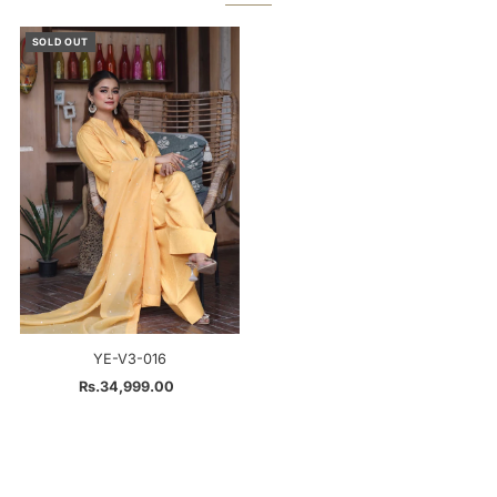
SOLD OUT
YE-V3-016
Rs.34,999.00
Regular
Price