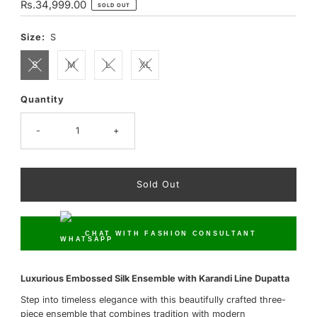
Regular
Rs.34,999.00
SOLD OUT
Price
Size:
S
S
M
L
XL
Quantity
Only
0
left!
-
+
CHAT WITH FASHION CONSULTANT
Luxurious Embossed Silk Ensemble with Karandi Line Dupatta
Step into timeless elegance with this beautifully crafted three-
piece ensemble that combines tradition with modern