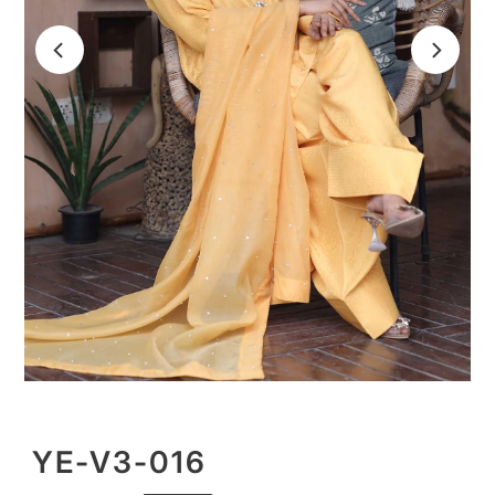
YE-V3-016