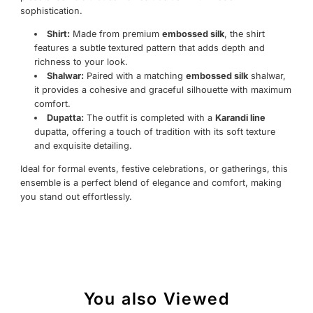
sophistication.
Shirt:
Made from premium
embossed silk
, the shirt
features a subtle textured pattern that adds depth and
richness to your look.
Shalwar:
Paired with a matching
embossed silk
shalwar,
it provides a cohesive and graceful silhouette with maximum
comfort.
Dupatta:
The outfit is completed with a
Karandi line
dupatta, offering a touch of tradition with its soft texture
and exquisite detailing.
Ideal for formal events, festive celebrations, or gatherings, this
ensemble is a perfect blend of elegance and comfort, making
you stand out effortlessly.
You also Viewed