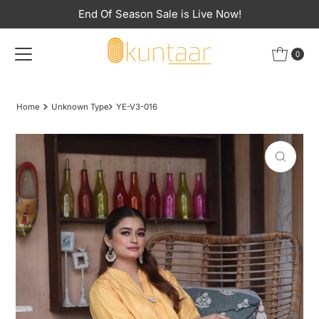
End Of Season Sale is Live Now!
Skip to content
0
Home
Unknown Type
YE-V3-016